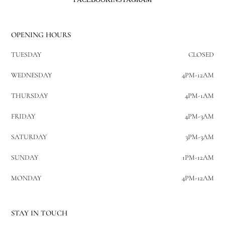
OPENING HOURS
TUESDAY
CLOSED
WEDNESDAY
4PM-12AM
THURSDAY
4PM-1AM
FRIDAY
4PM-3AM
SATURDAY
3PM-3AM
SUNDAY
1PM-12AM
MONDAY
4PM-12AM
STAY IN TOUCH