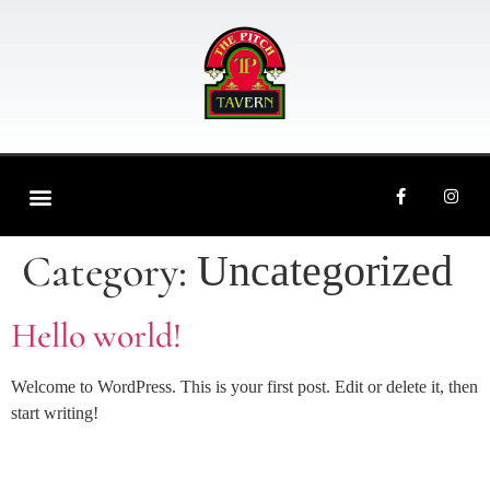
ORDER ONLINE
CONTACT US
Category:
Uncategorized
Hello world!
Welcome to WordPress. This is your first post. Edit or delete it, then
start writing!