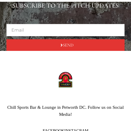
SUBSCRIBE TO THE PITCH UPDATES
SEND
Chill Sports Bar & Lounge in Petworth DC. Follow us on Social
Media!
FACEBOOK
INSTAGRAM