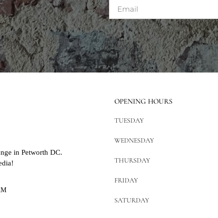
OPENING HOURS
TUESDAY
WEDNESDAY
unge in Petworth DC.
THURSDAY
edia!
FRIDAY
AM
SATURDAY