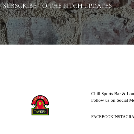
SUBSCRIBE TO THE PITCH UPDATES
Chill Sports Bar & Lo
Follow us on Social M
FACEBOOK
INSTAGR