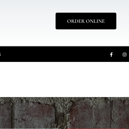
ORDER ONLINE
S