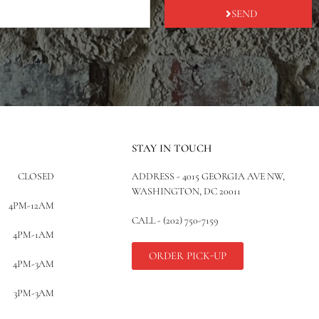
SEND
STAY IN TOUCH
CLOSED
ADDRESS - 4015 GEORGIA AVE NW,
WASHINGTON, DC 20011
4PM-12AM
CALL - (202) 750-7159
4PM-1AM
ORDER PICK-UP
4PM-3AM
3PM-3AM