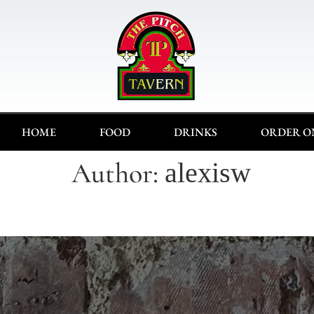
HOME
FOOD
DRINKS
ORDER O
Author:
alexisw