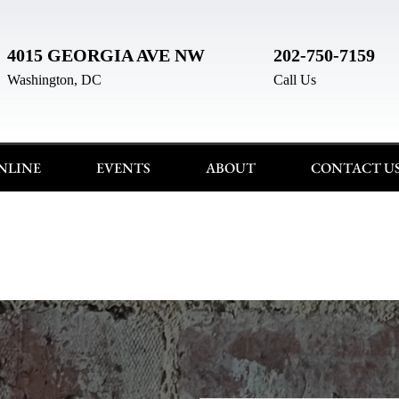
4015 GEORGIA AVE NW
202-750-7159
Washington, DC
Call Us
NLINE
EVENTS
ABOUT
CONTACT U